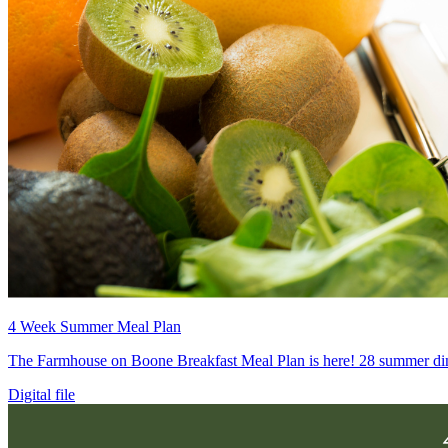
4 Week Summer Meal Plan
The Farmhouse on Boone Breakfast Meal Plan is here! 28 summer dinne
Digital file