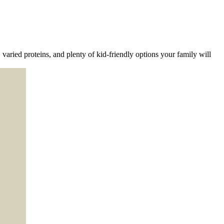
varied proteins, and plenty of kid-friendly options your family will