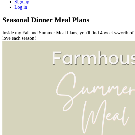
Sign up
Log in
Seasonal Dinner Meal Plans
Inside my Fall and Summer Meal Plans, you'll find 4 weeks-worth of din
love each season!