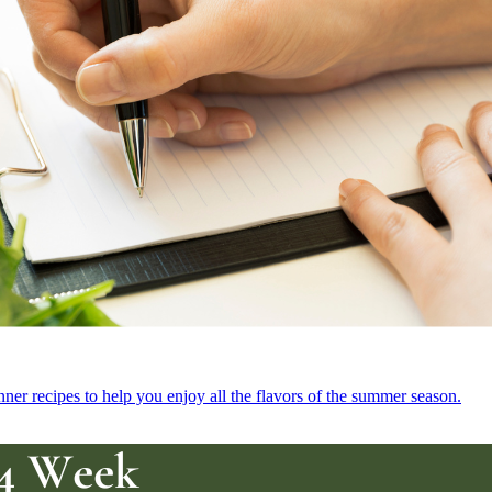
r recipes to help you enjoy all the flavors of the summer season.