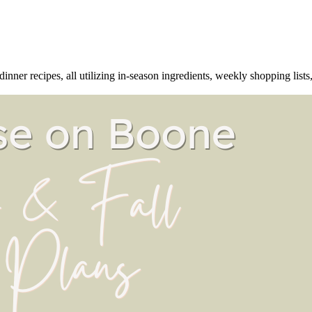
ner recipes, all utilizing in-season ingredients, weekly shopping lists, 