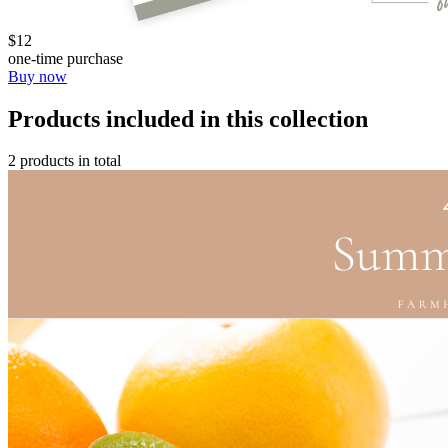
$12
one-time purchase
Buy now
Products included in this collection
2 products in total