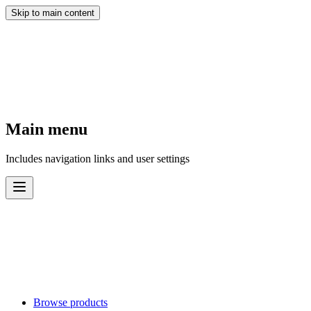
Skip to main content
Main menu
Includes navigation links and user settings
Browse products