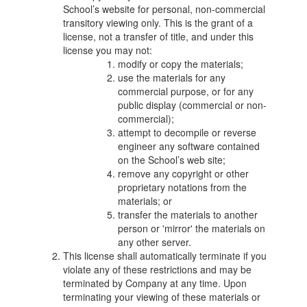
School’s website for personal, non-commercial
transitory viewing only. This is the grant of a
license, not a transfer of title, and under this
license you may not:
modify or copy the materials;
use the materials for any
commercial purpose, or for any
public display (commercial or non-
commercial);
attempt to decompile or reverse
engineer any software contained
on the School’s web site;
remove any copyright or other
proprietary notations from the
materials; or
transfer the materials to another
person or 'mirror' the materials on
any other server.
This license shall automatically terminate if you
violate any of these restrictions and may be
terminated by Company at any time. Upon
terminating your viewing of these materials or