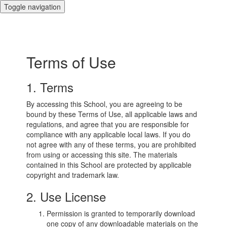
Toggle navigation
Terms of Use
1. Terms
By accessing this School, you are agreeing to be
bound by these Terms of Use, all applicable laws and
regulations, and agree that you are responsible for
compliance with any applicable local laws. If you do
not agree with any of these terms, you are prohibited
from using or accessing this site. The materials
contained in this School are protected by applicable
copyright and trademark law.
2. Use License
Permission is granted to temporarily download
one copy of any downloadable materials on the