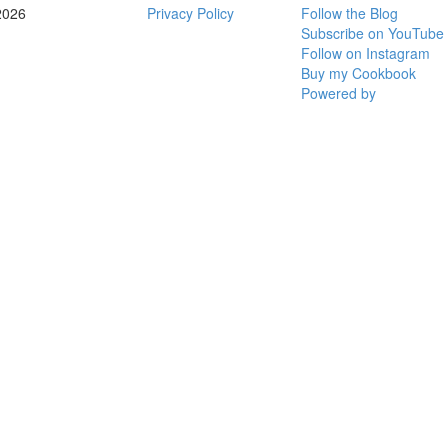
2026
Privacy Policy
Follow the Blog
Subscribe on YouTube
Follow on Instagram
Buy my Cookbook
Powered by