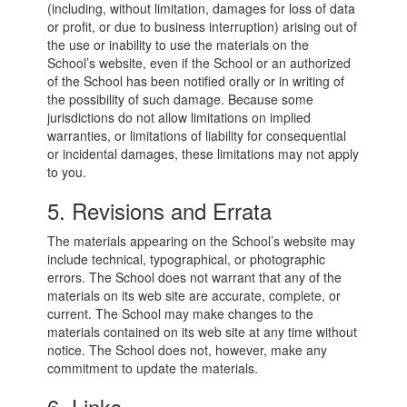
(including, without limitation, damages for loss of data
or profit, or due to business interruption) arising out of
the use or inability to use the materials on the
School’s website, even if the School or an authorized
of the School has been notified orally or in writing of
the possibility of such damage. Because some
jurisdictions do not allow limitations on implied
warranties, or limitations of liability for consequential
or incidental damages, these limitations may not apply
to you.
5. Revisions and Errata
The materials appearing on the School’s website may
include technical, typographical, or photographic
errors. The School does not warrant that any of the
materials on its web site are accurate, complete, or
current. The School may make changes to the
materials contained on its web site at any time without
notice. The School does not, however, make any
commitment to update the materials.
6. Links