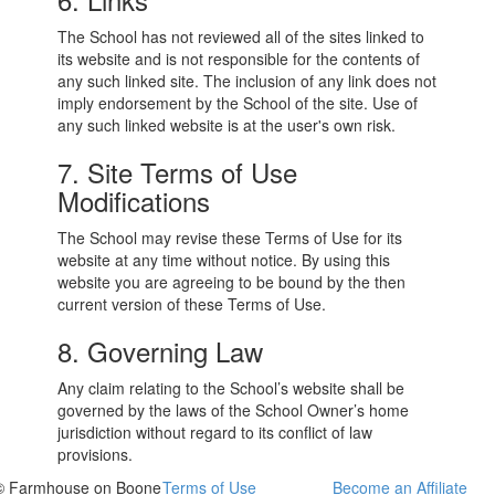
The School has not reviewed all of the sites linked to
its website and is not responsible for the contents of
any such linked site. The inclusion of any link does not
imply endorsement by the School of the site. Use of
any such linked website is at the user's own risk.
7. Site Terms of Use
Modifications
The School may revise these Terms of Use for its
website at any time without notice. By using this
website you are agreeing to be bound by the then
current version of these Terms of Use.
8. Governing Law
Any claim relating to the School’s website shall be
governed by the laws of the School Owner’s home
jurisdiction without regard to its conflict of law
provisions.
© Farmhouse on Boone
Terms of Use
Become an Affiliate