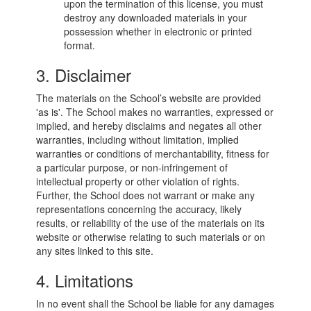
upon the termination of this license, you must
destroy any downloaded materials in your
possession whether in electronic or printed
format.
3. Disclaimer
The materials on the School’s website are provided
'as is'. The School makes no warranties, expressed or
implied, and hereby disclaims and negates all other
warranties, including without limitation, implied
warranties or conditions of merchantability, fitness for
a particular purpose, or non-infringement of
intellectual property or other violation of rights.
Further, the School does not warrant or make any
representations concerning the accuracy, likely
results, or reliability of the use of the materials on its
website or otherwise relating to such materials or on
any sites linked to this site.
4. Limitations
In no event shall the School be liable for any damages