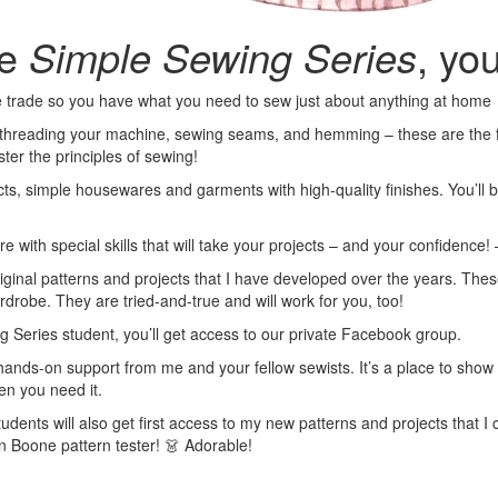
he
Simple Sewing Series
, you
he trade so you have what you need to sew just about anything at home
 threading your machine, sewing seams, and hemming – these are the fo
ter the principles of sewing!
cts, simple housewares and garments with high-quality finishes. You’ll 
 with special skills that will take your projects – and your confidence! –
inal patterns and projects that I have developed over the years. These 
drobe. They are tried-and-true and will work for you, too!
g Series student, you’ll get access to our private Facebook group.
et hands-on support from me and your fellow sewists. It’s a place to sho
en you need it.
dents will also get first access to my new patterns and projects that I cr
n Boone pattern tester! 👗 Adorable!