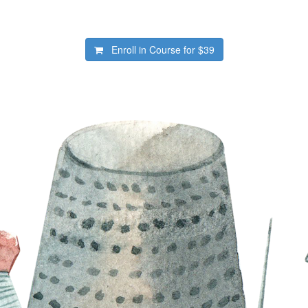
Enroll in Course for
$39