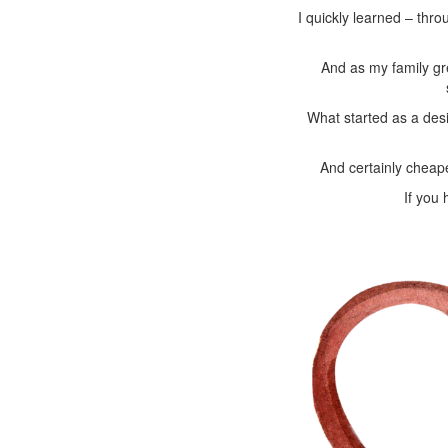
I quickly learned – thro
And as my family gr
What started as a des
And certainly cheap
If you 