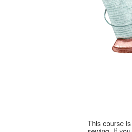
This course i
sewing. If yo