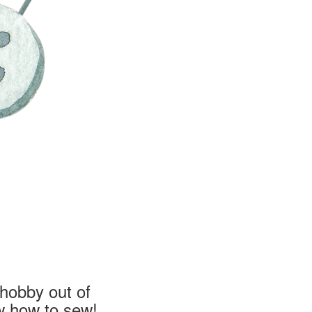
hobby out of
w how to sew!