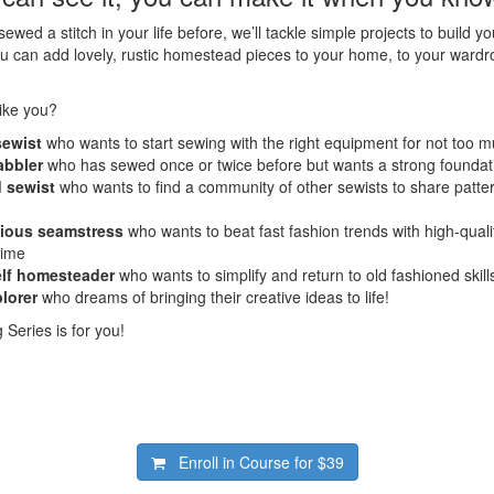
ewed a stitch in your life before, we’ll tackle simple projects to build y
u can add lovely, rustic homestead pieces to your home, to your wardro
ike you?
sewist
who wants to start sewing with the right equipment for not too
abbler
who has sewed once or twice before but wants a strong foundat
 sewist
who wants to find a community of other sewists to share patter
cious seamstress
who wants to beat fast fashion trends with high-qua
etime
elf homesteader
who wants to simplify and return to old fashioned skill
plorer
who dreams of bringing their creative ideas to life!
Series is for you!
Enroll in Course for
$39