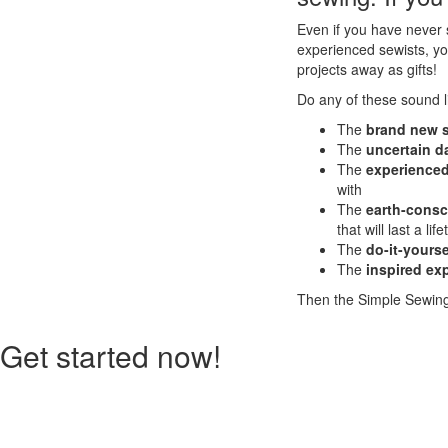
Even if you have never s
experienced sewists, yo
projects away as gifts!
Do any of these sound l
The
brand new 
The
uncertain d
The
experienced
with
The
earth-cons
that will last a lif
The
do-it-yours
The
inspired ex
Then the Simple Sewing 
Get started now!