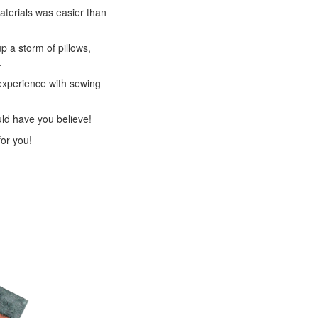
materials was easier than
 a storm of pillows,
.
experience with sewing
ld have you believe!
for you!