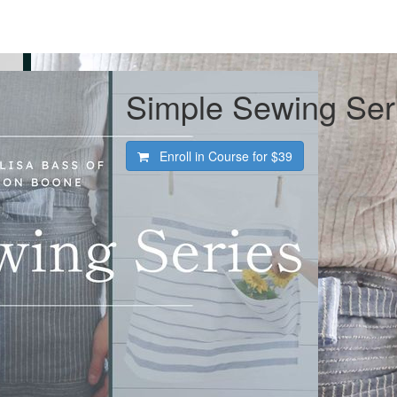
Simple Sewing Ser
Enroll in Course for
$39