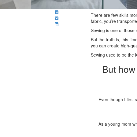
There are few skills mo
fabric, you’re transporte
Sewing is one of those s
But the truth is, this t
you can create high-quali
Sewing used to be the k
But how 
Even though I first 
As a young mom with