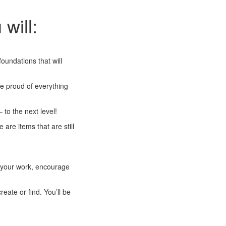
 will:
undations that will
be proud of everything
 to the next level!
are items that are still
w your work, encourage
eate or find. You’ll be