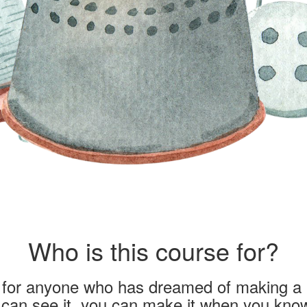
Who is this course for?
s for anyone who has dreamed of making a 
u can see it, you can make it when you kno