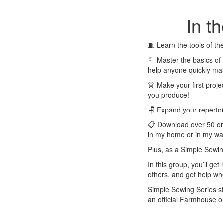
In t
🧵 Learn the tools of t
🪡 Master the basics of
help anyone quickly mas
👗 Make your first proje
you produce!
🪑 Expand your repertoire
📋 Download over 50 orig
in my home or in my war
Plus, as a Simple Sewin
In this group, you’ll g
others, and get help wh
Simple Sewing Series stu
an official Farmhouse o