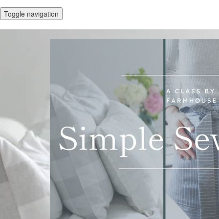
Toggle navigation