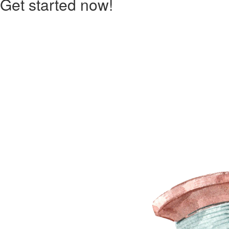
Get started now!