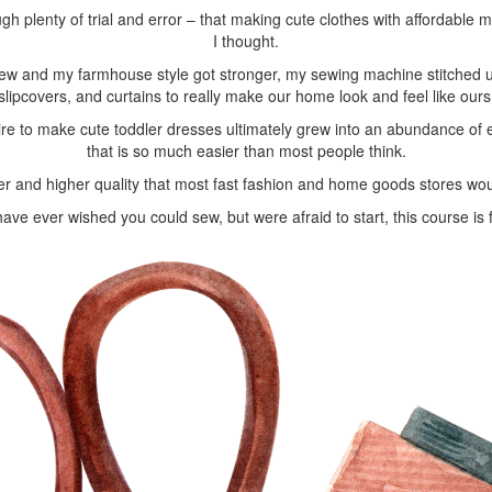
ugh plenty of trial and error – that making cute clothes with affordable 
I thought.
ew and my farmhouse style got stronger, my sewing machine stitched up
slipcovers, and curtains to really make our home look and feel like ours
ire to make cute toddler dresses ultimately grew into an abundance of 
that is so much easier than most people think.
er and higher quality that most fast fashion and home goods stores wou
have ever wished you could sew, but were afraid to start, this course is 