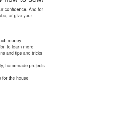
our confidence. And for
be, or give your
 much money
ion to learn more
ns and tips and tricks
lity, homemade projects
s for the house