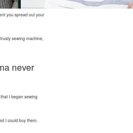
ent you spread out your
r trusty sewing machine,
dma never
e that I began sewing
ed I could buy them.