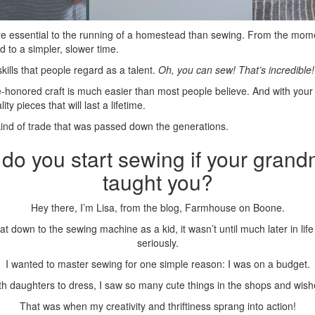
re essential to the running of a homestead than sewing. From the mom
d to a simpler, slower time.
kills that people regard as a talent.
Oh, you can sew! That’s incredible!
ime-honored craft is much easier than most people believe. And with you
ty pieces that will last a lifetime.
ind of trade that was passed down the generations.
do you start sewing if your gran
taught you?
Hey there, I’m Lisa, from the blog, Farmhouse on Boone.
sat down to the sewing machine as a kid, it wasn’t until much later in lif
seriously.
I wanted to master sewing for one simple reason: I was on a budget.
 daughters to dress, I saw so many cute things in the shops and wish
That was when my creativity and thriftiness sprang into action!