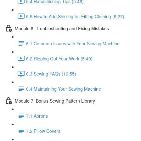
5.4 Handstitching Tips (5:46)
5.5 How to Add Shirring for Fitting Clothing (9:27)
Module 6: Troubleshooting and Fixing Mistakes
6.1 Common Issues with Your Sewing Machine
6.2 Ripping Out Your Work (5:40)
6.3 Sewing FAQs (16:55)
6.4 Maintaining Your Sewing Machine
Module 7: Bonus Sewing Pattern Library
7.1 Aprons
7.2 Pillow Covers