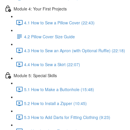
Module 4: Your First Projects
4.1 How to Sew a Pillow Cover (22:43)
4.2 Pillow Cover Size Guide
4.3 How to Sew an Apron (with Optional Ruffle) (22:18)
4.4 How to Sew a Skirt (22:07)
Module 5: Special Skills
5.1 How to Make a Buttonhole (15:48)
5.2 How to Install a Zipper (10:45)
5.3 How to Add Darts for Fitting Clothing (9:23)