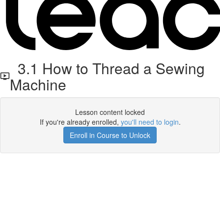
3.1 How to Thread a Sewing
Machine
Lesson content locked
If you're already enrolled,
you'll need to login
.
Enroll in Course to Unlock