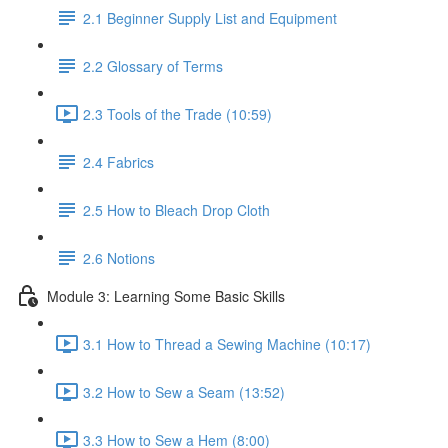
2.1 Beginner Supply List and Equipment
2.2 Glossary of Terms
2.3 Tools of the Trade (10:59)
2.4 Fabrics
2.5 How to Bleach Drop Cloth
2.6 Notions
Module 3: Learning Some Basic Skills
3.1 How to Thread a Sewing Machine (10:17)
3.2 How to Sew a Seam (13:52)
3.3 How to Sew a Hem (8:00)