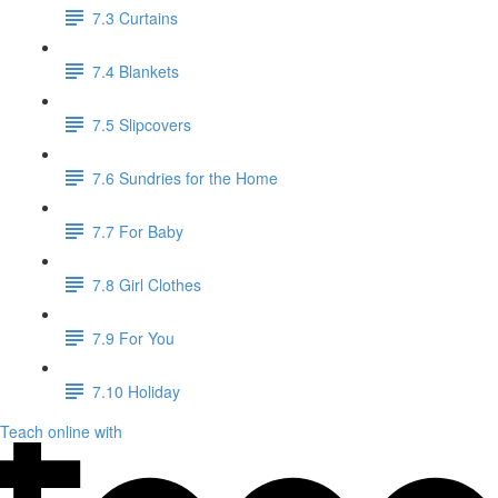
7.3 Curtains
7.4 Blankets
7.5 Slipcovers
7.6 Sundries for the Home
7.7 For Baby
7.8 Girl Clothes
7.9 For You
7.10 Holiday
Teach online with