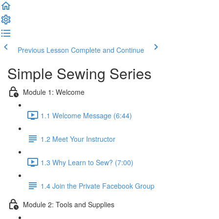
Previous Lesson
Complete and Continue
Simple Sewing Series
Module 1: Welcome
1.1 Welcome Message (6:44)
1.2 Meet Your Instructor
1.3 Why Learn to Sew? (7:00)
1.4 Join the Private Facebook Group
Module 2: Tools and Supplies