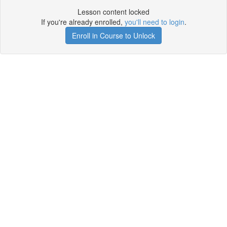
Lesson content locked
If you're already enrolled,
you'll need to login
.
Enroll in Course to Unlock