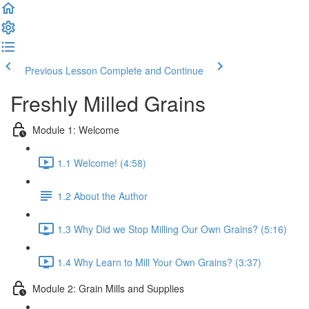
Previous Lesson
Complete and Continue
Freshly Milled Grains
Module 1: Welcome
1.1 Welcome! (4:58)
1.2 About the Author
1.3 Why Did we Stop Milling Our Own Grains? (5:16)
1.4 Why Learn to Mill Your Own Grains? (3:37)
Module 2: Grain Mills and Supplies