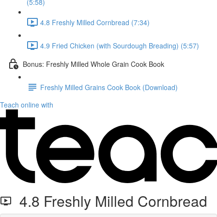
(5:58)
4.8 Freshly Milled Cornbread (7:34)
4.9 Fried Chicken (with Sourdough Breading) (5:57)
Bonus: Freshly Milled Whole Grain Cook Book
Freshly Milled Grains Cook Book (Download)
Teach online with
4.8 Freshly Milled Cornbread