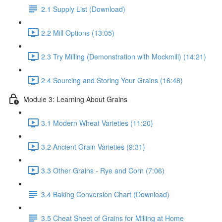
2.1 Supply List (Download)
2.2 Mill Options (13:05)
2.3 Try Milling (Demonstration with Mockmill) (14:21)
2.4 Sourcing and Storing Your Grains (16:46)
Module 3: Learning About Grains
3.1 Modern Wheat Varieties (11:20)
3.2 Ancient Grain Varieties (9:31)
3.3 Other Grains - Rye and Corn (7:06)
3.4 Baking Conversion Chart (Download)
3.5 Cheat Sheet of Grains for Milling at Home