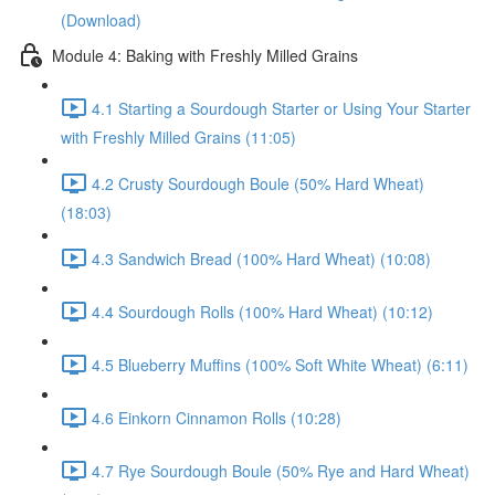
(Download)
Module 4: Baking with Freshly Milled Grains
4.1 Starting a Sourdough Starter or Using Your Starter
with Freshly Milled Grains (11:05)
4.2 Crusty Sourdough Boule (50% Hard Wheat)
(18:03)
4.3 Sandwich Bread (100% Hard Wheat) (10:08)
4.4 Sourdough Rolls (100% Hard Wheat) (10:12)
4.5 Blueberry Muffins (100% Soft White Wheat) (6:11)
4.6 Einkorn Cinnamon Rolls (10:28)
4.7 Rye Sourdough Boule (50% Rye and Hard Wheat)